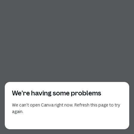
We’re having some problems
We can’t open Canva right now. Refresh this page to try
again.